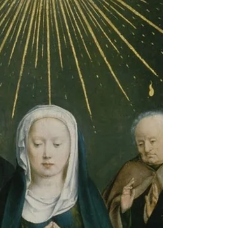
teachings ever given on the Divine Office.
Much of what was said in Sacrosantum
Concilium from...