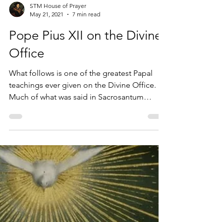
STM House of Prayer
May 21, 2021
7 min read
Pope Pius XII on the Divine
Office
What follows is one of the greatest Papal