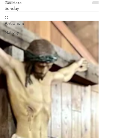
Gaudete
liturgical new year, I want to encourage
Sunday
everyone with a...
O
Antiphons
Nativity