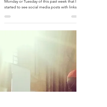
STM House of Prayer
May 15, 2021
8 min read
The Perfect Novena to the
Holy Spirit
(originally posted May 30, 2020) It was on
Monday or Tuesday of this past week that I
started to see social media posts with links
to...