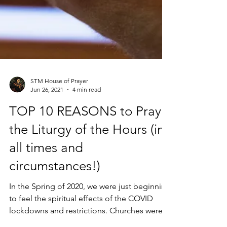
STM House of Prayer
Jun 26, 2021
4 min read