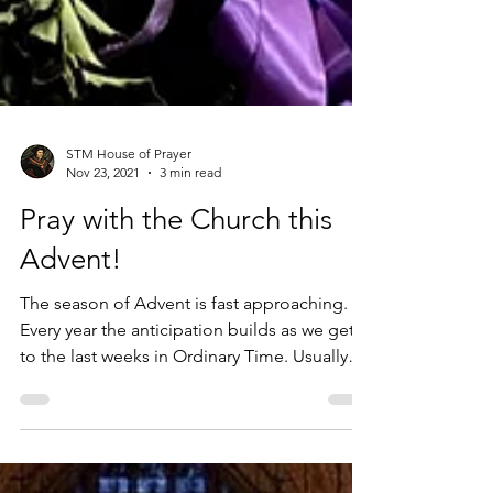
STM House of Prayer
Nov 23, 2021
3 min read
Pray with the Church this
Advent!
The season of Advent is fast approaching.
Every year the anticipation builds as we get
to the last weeks in Ordinary Time. Usually
around...