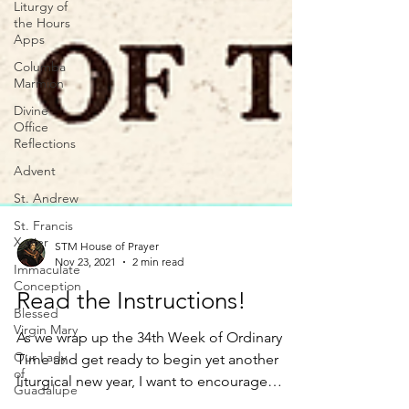
Liturgy of
the Hours
Apps
Columba
Marmion
Divine
Office
Reflections
Advent
St. Andrew
St. Francis
Xavier
Immaculate
Conception
STM House of Prayer
Nov 23, 2021
2 min read
Blessed
Virgin Mary
Read the Instructions!
Our Lady
of
As we wrap up the 34th Week of Ordinary
Guadalupe
Time and get ready to begin yet another