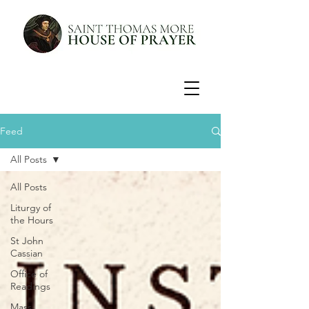
Feed
All Posts
All Posts
Liturgy of
the Hours
St John
Cassian
Office of
Readings
Mass