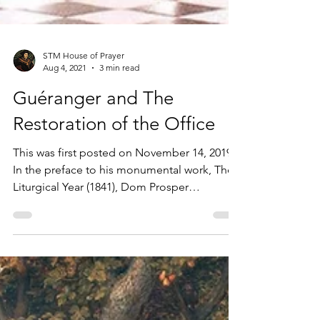
STM House of Prayer
Aug 4, 2021
3 min read
Guéranger and The
Restoration of the Office
This was first posted on November 14, 2019
In the preface to his monumental work, The
Liturgical Year (1841), Dom Prosper
Guéranger...