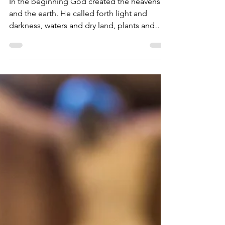
STM House of Prayer
Jul 30, 2021
4 min read
It is Truly Right and Just
In the beginning God created the heavens
and the earth. He called forth light and
darkness, waters and dry land, plants and
trees, and...