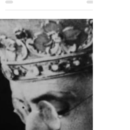
TOP 10 REASONS to Pray
the Liturgy of the Hours (in
all times and
circumstances!)
In the Spring of 2020, we were just beginning
to feel the spiritual effects of the COVID
lockdowns and restrictions. Churches were...