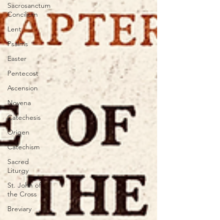
Sacrosanctum
Concilium
Lent
Psalms
Easter
Pentecost
Ascension
Novena
Catechesis
Origen
Catechism
Sacred
Liturgy
St. John of
the Cross
Breviary