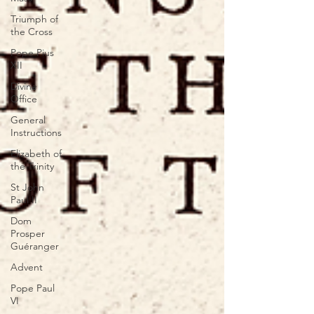
Triumph of
the Cross
Pope Pius
XII
Divine
Office
General
Instructions
Elizabeth of
the Trinity
St John
Paul II
Dom
Prosper
Guéranger
Advent
Pope Paul
VI