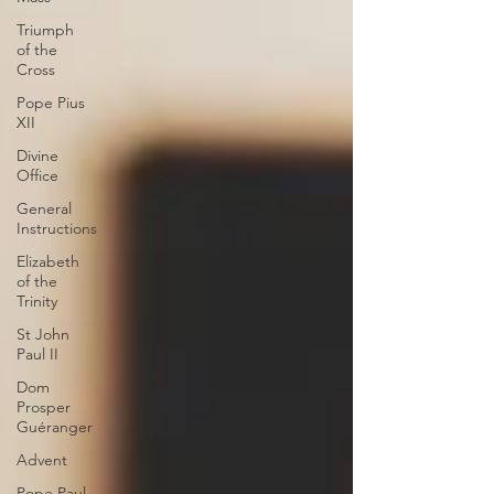
Triumph
of the
Cross
Pope Pius
XII
Divine
Office
General
Instructions
Elizabeth
of the
Trinity
St John
Paul II
Dom
Prosper
Guéranger
Advent
Pope Paul