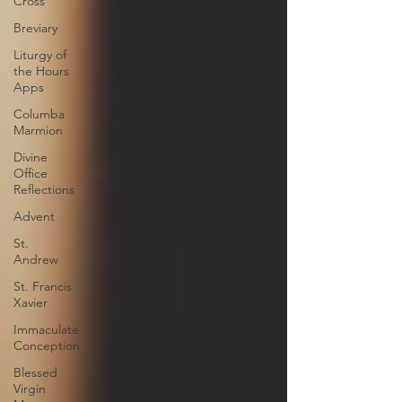
Cross
Breviary
Liturgy of
the Hours
Apps
Columba
Marmion
Divine
Office
Reflections
Advent
St.
Andrew
St. Francis
Xavier
Immaculate
Conception
Blessed
Virgin