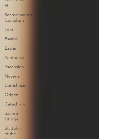
VI
Sacrosanctum
Concilium
Lent
Psalms
Easter
Pentecost
Ascension
Novena
Catechesis
Origen
Catechism
Sacred
Liturgy
St. John
of the