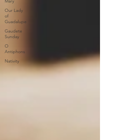
Mary
Our Lady
of
Guadalupe
Gaudete
Sunday
O
Antiphons
Nativity