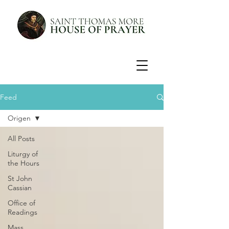
Feed
Origen
All Posts
Liturgy of
the Hours
St John
Cassian
Office of
Readings
Mass