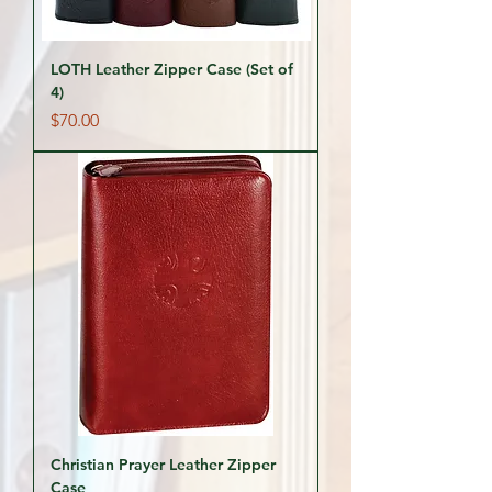
LOTH Leather Zipper Case (Set of
4)
Price
$70.00
Christian Prayer Leather Zipper
Case