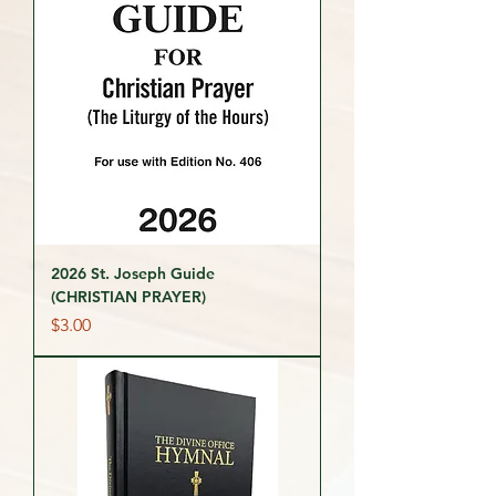
2026 St. Joseph Guide
(CHRISTIAN PRAYER)
Price
$3.00