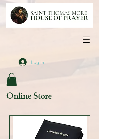
Log In
Online Store