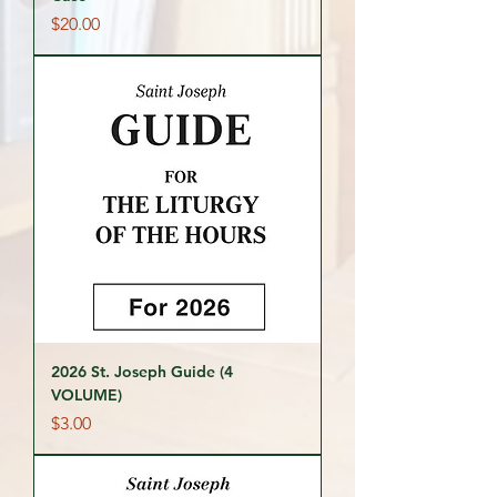
Price
$20.00
2026 St. Joseph Guide (4
VOLUME)
Price
$3.00