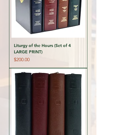
Liturgy of the Hours (Set of 4
LARGE PRINT)
Price
$200.00