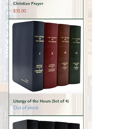
Christian Prayer
Price
$35.00
Liturgy of the Hours (Set of 4)
Out of stock