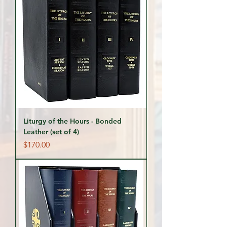
Liturgy of the Hours - Bonded
Leather (set of 4)
Price
$170.00