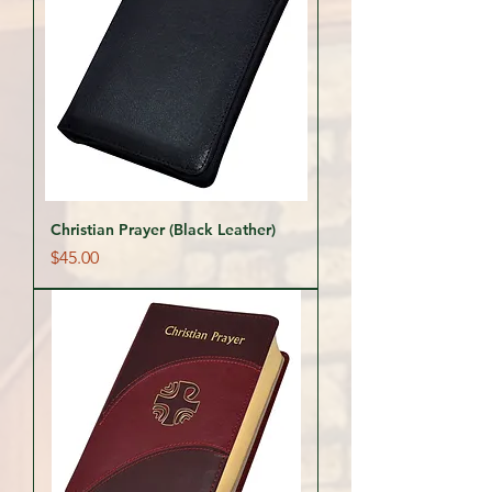
Christian Prayer (Black Leather)
Price
$45.00