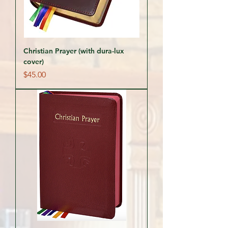
Christian Prayer (with dura-lux
cover)
Price
$45.00