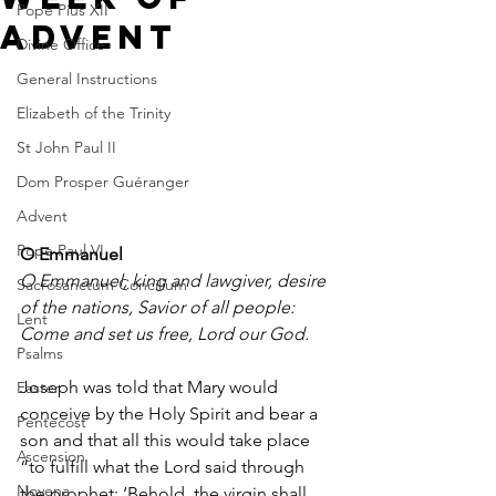
Pope Pius XII
Advent
Divine Office
General Instructions
Elizabeth of the Trinity
St John Paul II
Dom Prosper Guéranger
Advent
Pope Paul VI
O Emmanuel
O Emmanuel, king and lawgiver, desire 
Sacrosanctum Concilium
of the nations, Savior of all people: 
Lent
Come and set us free, Lord our God.
Psalms
Joseph was told that Mary would 
Easter
conceive by the Holy Spirit and bear a 
Pentecost
son and that all this would take place 
Ascension
“to fulfill what the Lord said through 
Novena
the prophet: ‘Behold, the virgin shall 