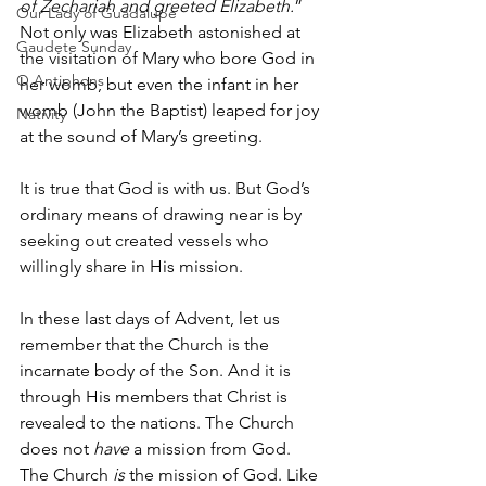
of Zechariah and greeted Elizabeth.
” 
Our Lady of Guadalupe
Not only was Elizabeth astonished at 
Gaudete Sunday
the visitation of Mary who bore God in 
O Antiphons
her womb, but even the infant in her 
womb (John the Baptist) leaped for joy 
Nativity
at the sound of Mary’s greeting. 
It is true that God is with us. But God’s 
ordinary means of drawing near is by 
seeking out created vessels who 
willingly share in His mission. 
In these last days of Advent, let us 
remember that the Church is the 
incarnate body of the Son. And it is 
through His members that Christ is 
revealed to the nations. The Church 
does not 
have
 a mission from God. 
The Church 
is
 the mission of God. Like 