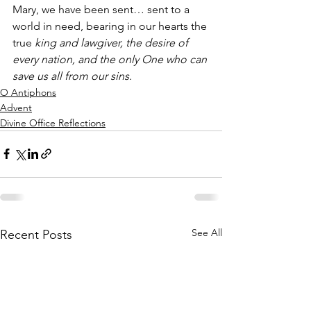
Mary, we have been sent… sent to a 
world in need, bearing in our hearts the 
true 
king and lawgiver, the desire of 
every nation, and the only One who can 
save us all from our sins
.
O Antiphons
Advent
Divine Office Reflections
See All
Recent Posts