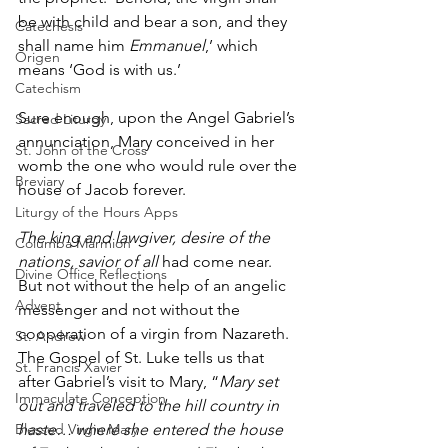
be with child and bear a son, and they 
Catechesis
shall name him 
Emmanuel
,’ which 
Origen
means ‘God is with us.’ 
Catechism
Sure enough, upon the Angel Gabriel’s 
Sacred Liturgy
annunciation, Mary conceived in her 
St. John of the Cross
womb the one who would rule over the 
Breviary
house of Jacob forever. 
Liturgy of the Hours Apps
The king and lawgiver, desire of the 
Columba Marmion
nations, savior of all
 had come near. 
Divine Office Reflections
But not without the help of an angelic 
Advent
messenger and not without the 
cooperation of a virgin from Nazareth. 
St. Andrew
The Gospel of St. Luke tells us that 
St. Francis Xavier
after Gabriel’s visit to Mary, “
Mary set 
Immaculate Conception
out and traveled to the hill country in 
haste… where she entered the house 
Blessed Virgin Mary