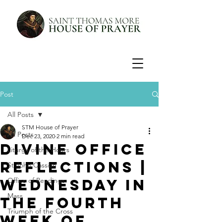
Post
All Posts
STM House of Prayer
All Posts
Dec 23, 2020
2 min read
Divine Office
Liturgy of the Hours
Reflections |
St John Cassian
Wednesday in
Office of Readings
Mass
the Fourth
Triumph of the Cross
Week of