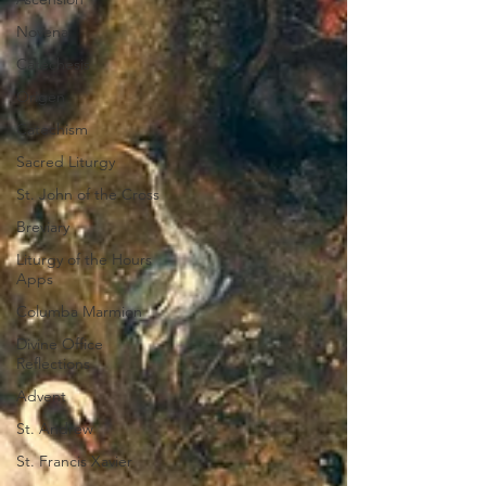
Novena
Catechesis
Origen
Catechism
Sacred Liturgy
St. John of the Cross
Breviary
Liturgy of the Hours
Apps
Columba Marmion
Divine Office
Reflections
Advent
St. Andrew
St. Francis Xavier