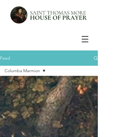
Feed
Columba Marmion
All Posts
Liturgy of the Hours
St John Cassian
Office of Readings
Mass
Triumph of the Cross