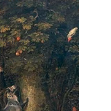
Pope Pius XII
Divine Office
General Instructions
Elizabeth of the
Trinity
St John Paul II
Dom Prosper
Guéranger
Advent
Pope Paul VI
Sacrosanctum
Concilium
Lent
Psalms
Easter
Pentecost
Ascension