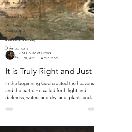
Immaculate
Conception
Blessed Virgin Mary
Our Lady of
Guadalupe
Gaudete Sunday
O Antiphons
Nativity
STM House of Prayer
Jul 30, 2021
4 min read
It is Truly Right and Just
In the beginning God created the heavens
and the earth. He called forth light and
darkness, waters and dry land, plants and
trees, and...