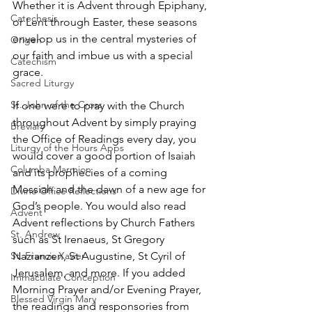
Whether it is Advent through Epiphany, 
Catechesis
or Lent through Easter, these seasons 
envelop us in the central mysteries of 
Origen
our faith and imbue us with a special 
Catechism
grace.
Sacred Liturgy
St. John of the Cross
If one were to pray with the Church 
throughout Advent by simply praying 
Breviary
the Office of Readings every day, you 
Liturgy of the Hours Apps
would cover a good portion of Isaiah 
Columba Marmion
and its prophecies of a coming 
Messiah and the dawn of a new age for 
Divine Office Reflections
God’s people. You would also read 
Advent
Advent reflections by Church Fathers 
St. Andrew
such as St Irenaeus, St Gregory 
St. Francis Xavier
Nazianzen, St Augustine, St Cyril of 
Jerusalem, and more. If you added 
Immaculate Conception
Morning Prayer and/or Evening Prayer, 
Blessed Virgin Mary
the readings and responsories from 