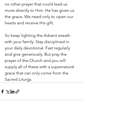
no other prayer that could lead us 
more directly to Him. He has given us 
the grace. We need only to open our 
hearts and receive His gift.
So keep lighting the Advent wreath 
with your family. Stay disciplined in 
your daily devotional. Fast regularly 
and give generously. But pray the 
prayer of the Church and you will 
supply all of these with a supernatural 
grace that can only come from the 
Sacred Liturgy.