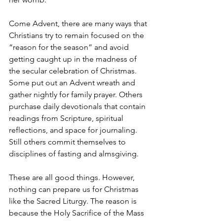
Come Advent, there are many ways that 
Christians try to remain focused on the 
“reason for the season” and avoid 
getting caught up in the madness of 
the secular celebration of Christmas. 
Some put out an Advent wreath and 
gather nightly for family prayer. Others 
purchase daily devotionals that contain 
readings from Scripture, spiritual 
reflections, and space for journaling. 
Still others commit themselves to 
disciplines of fasting and almsgiving. 
These are all good things. However, 
nothing can prepare us for Christmas 
like the Sacred Liturgy. The reason is 
because the Holy Sacrifice of the Mass 