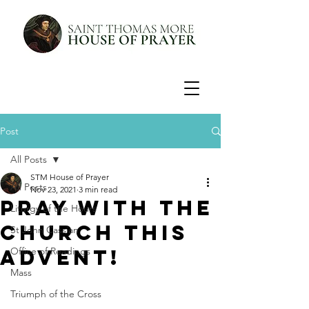
Post
All Posts
STM House of Prayer
All Posts
Nov 23, 2021
3 min read
Pray with the
Liturgy of the Hours
Church this
St John Cassian
Advent!
Office of Readings
Mass
Triumph of the Cross