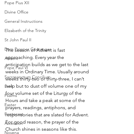
Pope Pius XII
Divine Office
General Instructions
Elizabeth of the Trinity
St John Paul II
Dom Prosper Guéranger
The season of Advent is fast 
approaching. Every year the 
Advent
anticipation builds as we get to the last 
Pope Paul VI
weeks in Ordinary Time. Usually around 
Sacrosanctum Concilium
weeks thirty-two or thirty-three, I can’t 
help but to dust off volume one of my 
Lent
four volume set of the Liturgy of the 
Psalms
Hours and take a peak at some of the 
Easter
prayers, readings, antiphons, and 
Pentecost
responsories that are slated for Advent. 
For good reason, the prayer of the 
Ascension
Church shines in seasons like this. 
Novena