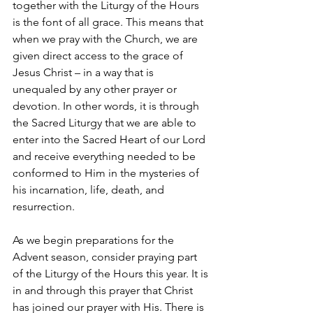
together with the Liturgy of the Hours 
is the font of all grace. This means that 
when we pray with the Church, we are 
given direct access to the grace of 
Jesus Christ – in a way that is 
unequaled by any other prayer or 
devotion. In other words, it is through 
the Sacred Liturgy that we are able to 
enter into the Sacred Heart of our Lord 
and receive everything needed to be 
conformed to Him in the mysteries of 
his incarnation, life, death, and 
resurrection. 
As we begin preparations for the 
Advent season, consider praying part 
of the Liturgy of the Hours this year. It is 
in and through this prayer that Christ 
has joined our prayer with His. There is 