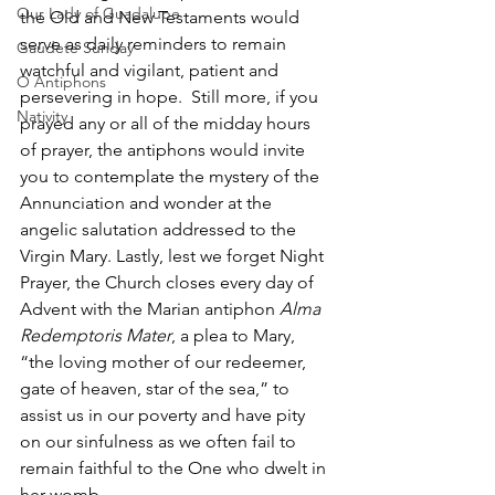
Our Lady of Guadalupe
the Old and New Testaments would 
serve as daily reminders to remain 
Gaudete Sunday
watchful and vigilant, patient and 
O Antiphons
persevering in hope.  Still more, if you 
Nativity
prayed any or all of the midday hours 
of prayer, the antiphons would invite 
you to contemplate the mystery of the 
Annunciation and wonder at the 
angelic salutation addressed to the 
Virgin Mary. Lastly, lest we forget Night 
Prayer, the Church closes every day of 
Advent with the Marian antiphon 
Alma 
Redemptoris Mater
, a plea to Mary, 
“the loving mother of our redeemer, 
gate of heaven, star of the sea,” to 
assist us in our poverty and have pity 
on our sinfulness as we often fail to 
remain faithful to the One who dwelt in 
her womb. 