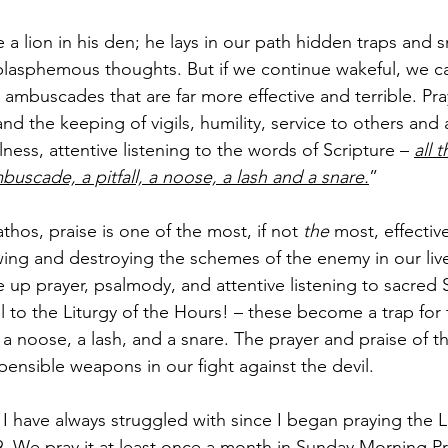
 a lion in his den; he lays in our path hidden traps and s
lasphemous thoughts. But if we continue wakeful, we can
ambuscades that are far more effective and terrible. Pray
and the keeping of vigils, humility, service to others and 
ess, attentive listening to the words of Scripture – 
all 
uscade, a pitfall, a noose, a lash and a snare.
”
thos, praise is one of the most, if not 
the 
most, effectiv
ing and destroying the schemes of the enemy in our liv
up prayer, psalmody, and attentive listening to sacred Sc
al to the Liturgy of the Hours! – these become a trap for
 a noose, a lash, and a snare. The prayer and praise of the
pensible weapons in our fight against the devil.
 I have always struggled with since I began praying the Li
49. We pray it at least once a month in Sunday Morning Pr