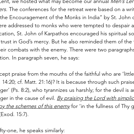
 Lent, we hosted what may become our annual 
Men’s Len
ers
. The conferences for the retreat were based on a writ
r the Encouragement of the Monks in India” by St. John o
were addressed to monks who were tempted to despair a
cation, St. John of Karpathos encouraged his spiritual so
trust in God’s mercy. But he also reminded them of the 
 their combats with the enemy. There were two paragraphs 
tion. In paragraph seven, he says:
pt praise from the mouths of the faithful who are ‘little 
r. 14:20; cf. Matt. 21:16)? It is because through such prai
r’ (Ps. 8:2), who tyrannizes us harshly; for the devil is 
er in the cause of evil. 
By praising the Lord with simplic
oy the schemes of this enemy
 for ‘in the fullness of Thy
Exod. 15:7).
fty-one, he speaks similarly: