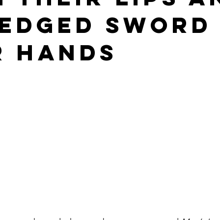
edged Sword 
chism
Sacred Liturgy
St. John of the Cross
Breviary
r Hands
lumba Marmion
Divine Office Reflections
Advent