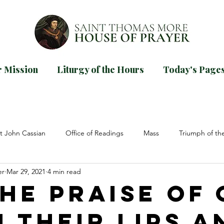
 Mission
Liturgy of the Hours
Today's Page
d our
guide for praying Mornin
TODAYS PAGES
t John Cassian
Office of Readings
Mass
Triumph of th
er
Mar 29, 2021
4 min read
ions
Elizabeth of the Trinity
St John Paul II
Dom Prospe
the Praise of
n their Lips a
ncilium
Lent
Psalms
Easter
Pentecost
Asce