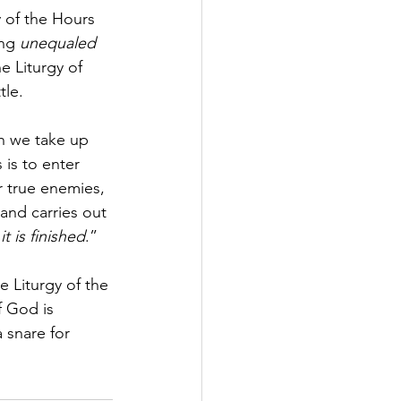
 of the Hours 
ng 
unequaled 
e Liturgy of 
tle. 
ch we take up 
is to enter 
 true enemies, 
and carries out 
“
it is finished
.” 
e Liturgy of the 
 God is 
 snare for 