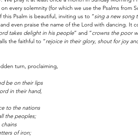
n on every solemnity (for which we use the Psalms from S
f this Psalm is beautiful, inviting us to “
sing a new song 
, and even praise the name of the Lord with dancing. It c
ord takes delight in his people
” and “
crowns the poor wi
lls the faithful to “
rejoice in their glory, shout for joy an
udden turn, proclaiming,
d be on their lips
d in their hand, 
e to the nations
ll the peoples;
n chains
tters of iron; 