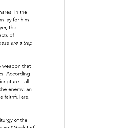
nares, in the 
 lay for him 
er, the 
acts of 
these are a trap 
e weapon that 
es. According 
ripture – all 
 the enemy, an 
 faithful are, 
turgy of the 
ayer (Week I of 