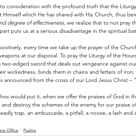
to consideration with the profound truth that the Liturgy
ist Himself which He has shared with His Church, thus bei
 and degree of effectiveness, 
we realize that to not pray th
part puts us at a serious disadvantage in the spiritual bat
positively, every time we take up the prayer of the Chur
eapons at our disposal. To pray the Liturgy of the Hours 
 a two-edged sword that deals out vengeance against our
ir wickedness, binds them in chains and fetters of iron, 
s announced from the cross of our Lord Jesus Christ – 
hos would put it, when we offer the praises of God in th
and destroy the schemes of the enemy for our praise of
eadly trap, an ambuscade, a pitfall, a noose, a lash and a
ine Office
Psalms