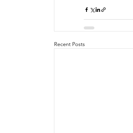
Recent Posts