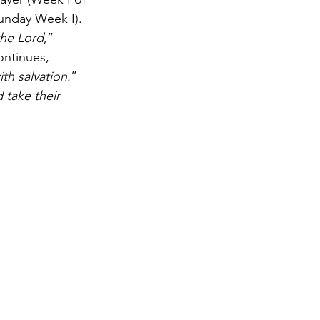
unday Week I). 
the Lord
,” 
ontinues, 
th salvation.
” 
d take their 