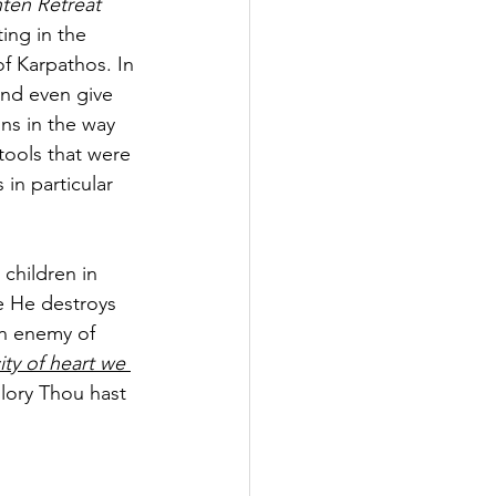
ten Retreat 
ing in the 
f Karpathos. In 
nd even give 
ns in the way 
tools that were 
in particular 
children in 
se He destroys 
an enemy of 
ity of heart we 
 glory Thou hast 