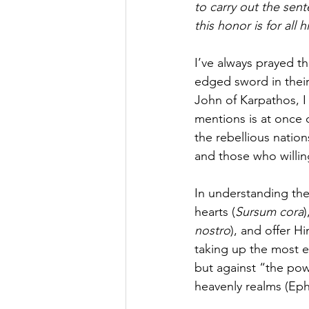
to carry out the sen
this honor is for all hi
I’ve always prayed th
edged sword in their
John of Karpathos, I
mentions is at once on
the rebellious nation
and those who willin
In understanding the 
hearts (
Sursum cora
)
nostro
), and offer Hi
taking up the most ef
but against “the powe
heavenly realms (Eph.