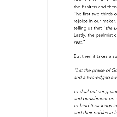
the Psalter) and the
The first two-thirds o
rejoice in our maker
telling us that “
the L
Lastly, the psalmist ca
rest.
” 
But then it takes a s
“Let the praise of Go
and a two-edged swor
to deal out vengeanc
and punishment on a
to bind their kings i
and their nobles in fe