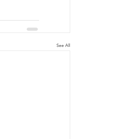
See All