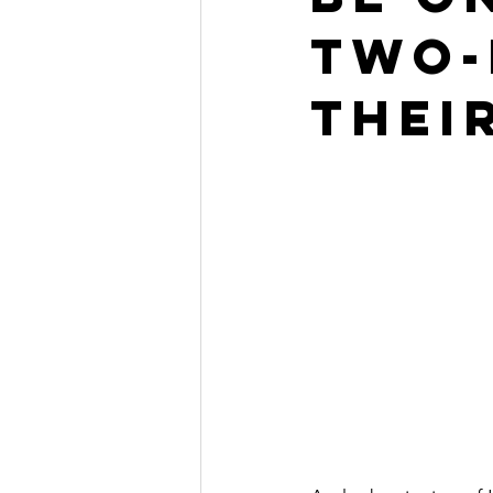
Two-
Catechesis
Origen
Cate
thei
Liturgy of the Hours Apps
Co