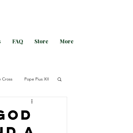
s
FAQ
Store
More
g and Evening Prayer!
e Cross
Pope Pius XII
r Guéranger
Advent
 God
nd a
nsion
Novena