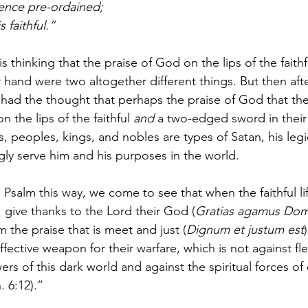
tence pre-ordained;
s faithful.”
is thinking that the praise of God on the lips of the faith
 hand were two altogether different things. But then afte
 had the thought that perhaps the praise of God that the
 the lips of the faithful 
and
 a two-edged sword in their
s, peoples, kings, and nobles are types of Satan, his le
gly serve him and his purposes in the world. 
Psalm this way, we come to see that when the faithful lif
, give thanks to the Lord their God (
Gratias agamus Dom
m the praise that is meet and just (
Dignum et justum est
fective weapon for their warfare, which is not against fl
rs of this dark world and against the spiritual forces of e
 6:12).” 