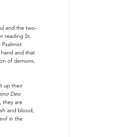
ful and the two-
r reading St. 
 Psalmist 
 hand and that 
gion of demons, 
t up their 
ino Deo 
), they are 
esh and blood, 
vil in the 