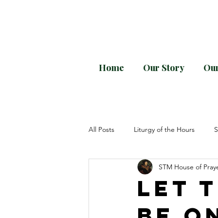
Home
Our Story
Our
Every month downloa
All Posts
Liturgy of the Hours
S
STM House of Pray
Divine Office
General Instruct
Let 
be o
Pope Paul VI
Sacrosanctum Co