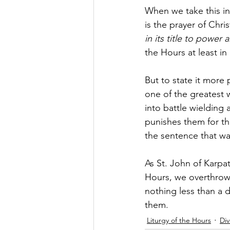
When we take this in
is the prayer of Chr
in its title to power
the Hours at least in 
But to state it more 
one of the greatest w
into battle wielding
punishes them for the
the sentence that wa
As St. John of Karpat
Hours, we overthrow 
nothing less than a d
them.
Liturgy of the Hours
Div