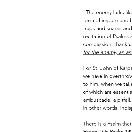
“The enemy lurks like
form of impure and b
traps and snares and 
recitation of Psalms 
compassion, thankfuln
for the enemy, an amb
For St. John of Karpa
we have in overthrow
to him, when we take 
of which are essenti
ambuscade, a pitfall,
in other words, indis
There is a Psalm that
Hours. It is Psalm 1