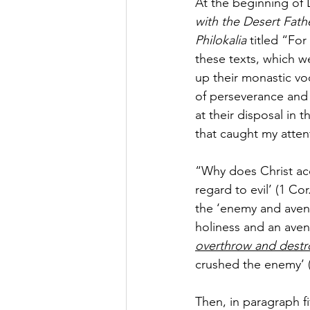
At the beginning of
with the Desert Fath
Philokalia
 titled “Fo
these texts, which 
up their monastic vo
of perseverance and 
at their disposal in
that caught my atten
“Why does Christ acce
regard to evil’ (1 Co
the ‘enemy and avenge
holiness and an aveng
overthrow and destr
crushed the enemy’ (
Then, in paragraph fi