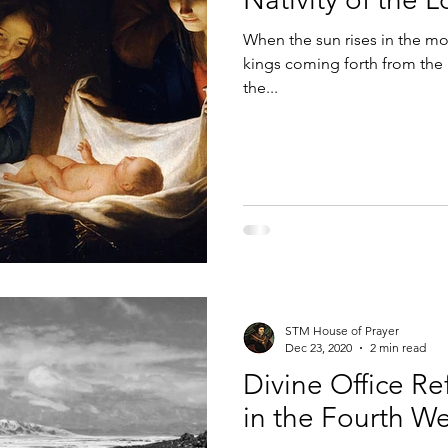
When the sun rises in the mor
 the Cross
Breviary
Liturgy of the Hours Apps
Colum
kings coming forth from the 
the...
STM House of Prayer
Dec 23, 2020
2 min read
Divine Office Re
in the Fourth W