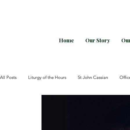
Home
Our Story
Our
Every month downloa
All Posts
Liturgy of the Hours
St John Cassian
Offic
Divine Office
General Instructions
Elizabeth of the 
Pope Paul VI
Sacrosanctum Concilium
Lent
P