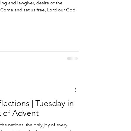
g and lawgiver, desire of the
e: Come and set us free, Lord our God.
lections | Tuesday in
 of Advent
he nations, the only joy of every