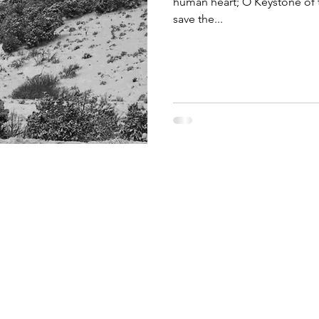
human heart; O Keystone of 
save the...