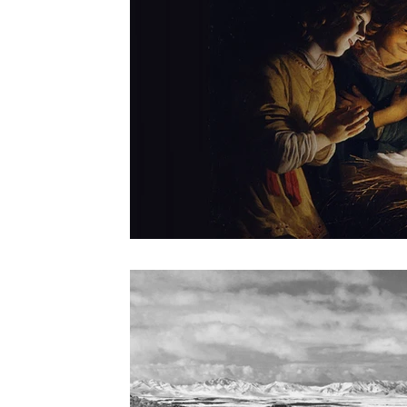
Origen
Catechism
Sacred Liturgy
St. John of
Divine Office Reflections
Advent