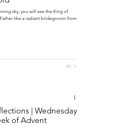
ning sky, you will see the King of
ba Marmion
Father like a radiant bridegroom from
flections | Wednesday
eek of Advent