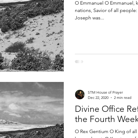
O Emmanuel O Emmanuel, kin
nations, Savior of all peopl
Joseph was...
STM House of Prayer
Dec 22, 2020
2 min read
Divine Office Ref
the Fourth Week
O Rex Gentium O King of all t