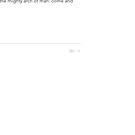
the mighty arch of man: come and