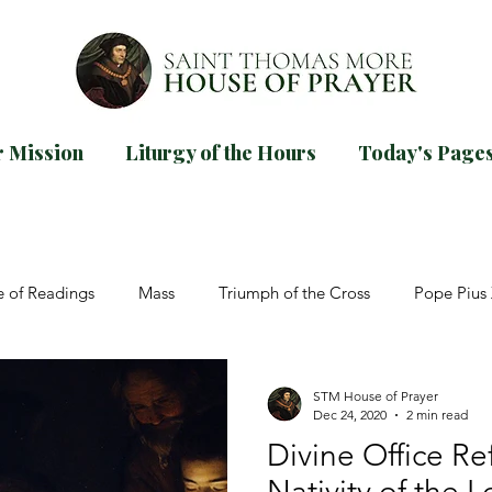
 Mission
Liturgy of the Hours
Today's Page
d our
guide for praying Mornin
TODAYS PAGES
e of Readings
Mass
Triumph of the Cross
Pope Pius 
Trinity
St John Paul II
Dom Prosper Guéranger
Adve
STM House of Prayer
Dec 24, 2020
2 min read
Divine Office Ref
salms
Easter
Pentecost
Ascension
Novena
Nativity of the L