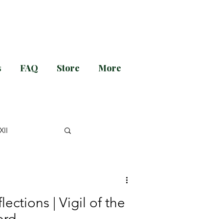
s
FAQ
Store
More
g and Evening Prayer!
XII
nt
lections | Vigil of the
Catechesis
ord