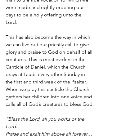
were made and rightly ordering our 
days to be a holy offering unto the 
Lord. 
This has also become the way in which 
we can live out our priestly call to give 
glory and praise to God on behalf of all 
creatures. This is most evident in the 
Canticle of Daniel, which the Church 
prays at Lauds every other Sunday in 
the first and third week of the Psalter. 
When we pray this canticle the Church 
gathers her children into one voice and 
calls all of God’s creatures to bless God.
“Bless the Lord, all you works of the 
Lord.
Praise and exalt him above all forever…