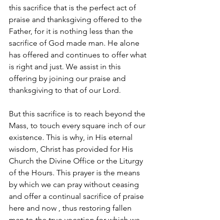
this sacrifice that is the perfect act of 
praise and thanksgiving offered to the 
Father, for it is nothing less than the 
sacrifice of God made man. He alone 
has offered and continues to offer what 
is right and just. We assist in this 
offering by joining our praise and 
thanksgiving to that of our Lord. 
But this sacrifice is to reach beyond the 
Mass, to touch every square inch of our 
existence. This is why, in His eternal 
wisdom, Christ has provided for His 
Church the Divine Office or the Liturgy 
of the Hours. This prayer is the means 
by which we can pray without ceasing 
and offer a continual sacrifice of praise 
here and now , thus restoring fallen 
man to the true vocation for which we 