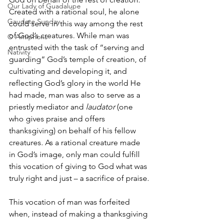
Our Lady of Guadalupe
Created with a rational soul, he alone 
Gaudete Sunday
could serve in this way among the rest 
of God’s creatures. While man was 
O Antiphons
entrusted with the task of “serving and 
Nativity
guarding” God’s temple of creation, of 
cultivating and developing it, and 
reflecting God’s glory in the world He 
had made, man was also to serve as a 
priestly mediator and 
laudator 
(one 
who gives praise and offers 
thanksgiving) on behalf of his fellow 
creatures. As a rational creature made 
in God’s image, only man could fulfill 
this vocation of giving to God what was 
truly right and just – a sacrifice of praise.
This vocation of man was forfeited 
when, instead of making a thanksgiving 