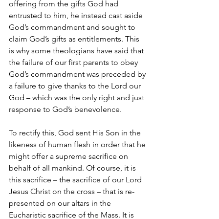
offering from the gifts God had 
entrusted to him, he instead cast aside 
God’s commandment and sought to 
claim God’s gifts as entitlements. This 
is why some theologians have said that 
the failure of our first parents to obey 
God’s commandment was preceded by 
a failure to give thanks to the Lord our 
God – which was the only right and just 
response to God’s benevolence.
To rectify this, God sent His Son in the 
likeness of human flesh in order that he 
might offer a supreme sacrifice on 
behalf of all mankind. Of course, it is 
this sacrifice – the sacrifice of our Lord 
Jesus Christ on the cross – that is re-
presented on our altars in the 
Eucharistic sacrifice of the Mass. It is 