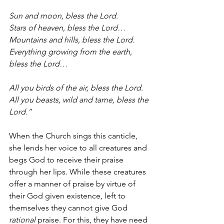
Sun and moon, bless the Lord.
Stars of heaven, bless the Lord…
Mountains and hills, bless the Lord.
Everything growing from the earth, 
bless the Lord…
All you birds of the air, bless the Lord.
All you beasts, wild and tame, bless the 
Lord.”
When the Church sings this canticle, 
she lends her voice to all creatures and 
begs God to receive their praise 
through her lips. While these creatures 
offer a manner of praise by virtue of 
their God given existence, left to 
themselves they cannot give God 
rational
 praise. For this, they have need 