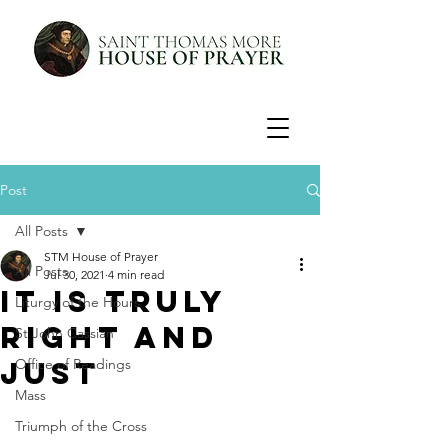
Post
All Posts
STM House of Prayer
All Posts
Jul 30, 2021
4 min read
It is Truly
Liturgy of the Hours
Right and
St John Cassian
Just
Office of Readings
Mass
Triumph of the Cross