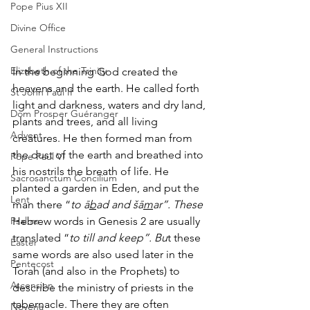
Pope Pius XII
Divine Office
General Instructions
Elizabeth of the Trinity
In the beginning God created the 
heavens and the earth. He called forth 
St John Paul II
light and darkness, waters and dry land, 
Dom Prosper Guéranger
plants and trees, and all living 
Advent
creatures. He then formed man from 
the dust of the earth and breathed into 
Pope Paul VI
his nostrils the breath of life. He 
Sacrosanctum Concilium
planted a garden in Eden, and put the 
Lent
man there “
to ā
b
ad and šā
m
ar”. These
Psalms
Hebrew words in Genesis 2 are usually 
translated “
to till and keep”. Bu
t these 
Easter
same words are also used later in the 
Pentecost
Torah (and also in the Prophets) to 
Ascension
describe the ministry of priests in the 
tabernacle. There they are often 
Novena