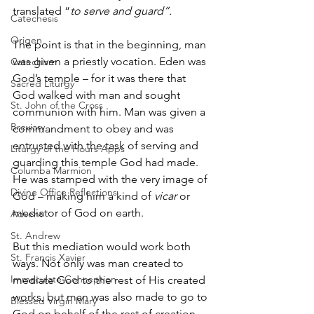
translated “
to serve and guard”.
Catechesis
Origen
The point is that in the beginning, man 
was given a priestly vocation. Eden was 
Catechism
God’s temple – for it was there that 
Sacred Liturgy
God walked with man and sought 
St. John of the Cross
communion with him. Man was given a 
Breviary
commandment to obey and was 
entrusted with the task of serving and 
Liturgy of the Hours Apps
guarding this temple God had made. 
Columba Marmion
He was stamped with the very image of 
Divine Office Reflections
God – making him a kind of 
vicar 
or 
mediator of God on earth. 
Advent
St. Andrew
But this mediation would work both 
St. Francis Xavier
ways. Not only was man created to 
Immaculate Conception
mediate God to the rest of His created 
works, but man was also made to go to 
Blessed Virgin Mary
God on behalf of the rest of creation. 