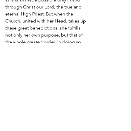
through Christ our Lord, the true and 
eternal High Priest. But when the 
Church, united with her Head, takes up 
these great benedictions, she fulfills 
not only her own purpose, but that of 
the whole created order. In doing so, 
she anticipates the day when all God’s 
sons will be revealed and creation itself 
“will be set free from its bondage to 
decay and obtain the glorious liberty of 
the children of God” (Romans 8:21). In 
the end, this is man’s vocation – to be a 
son of God who not only mediates 
God’s presence to the rest of His 
creatures, but also offers right praise to 
God on their behalf. Yes, this is truly 
right and just. It is our duty and our 
salvation. 