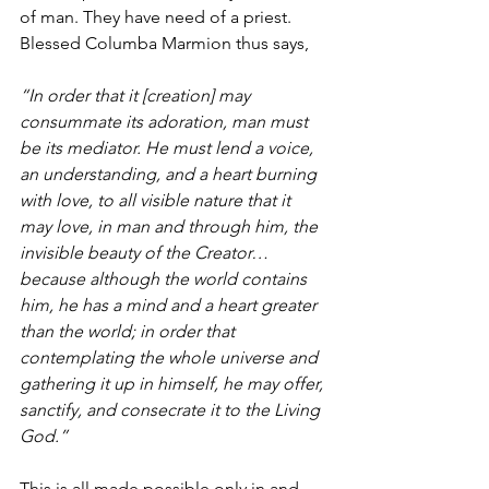
of man. They have need of a priest. 
Blessed Columba Marmion thus says, 
“In order that it [creation] may 
consummate its adoration, man must 
be its mediator. He must lend a voice, 
an understanding, and a heart burning 
with love, to all visible nature that it 
may love, in man and through him, the 
invisible beauty of the Creator… 
because although the world contains 
him, he has a mind and a heart greater 
than the world; in order that 
contemplating the whole universe and 
gathering it up in himself, he may offer, 
sanctify, and consecrate it to the Living 
God.”
This is all made possible only in and 