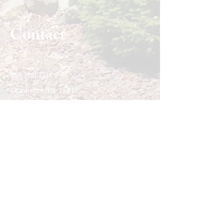
Contact
365 Hill City Rd
Cranberry, PA 16319
Call or Text:
814-676-1910
​E-mail: i
nfo@liturgyofthehours.org