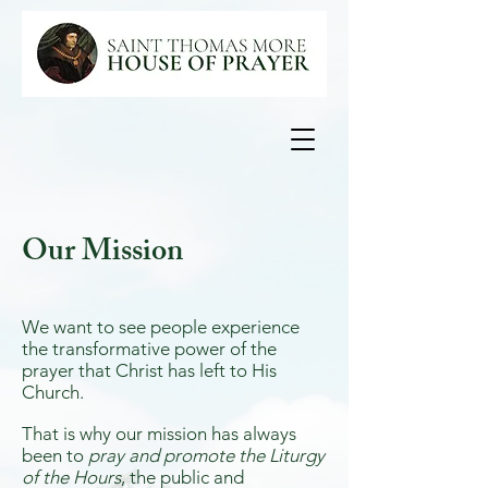
Our Mission
We want to see people experience
the transformative power of the
prayer that Christ has left to His
Church.
That is why our mission has always
been to
pray and promote the Liturgy
of the Hours
, the public and