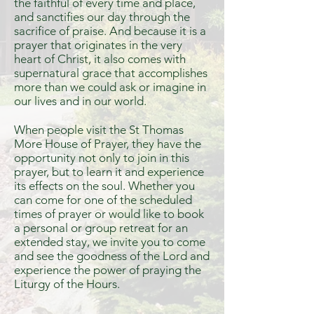
the faithful of every time and place,
and sanctifies our day through the
sacrifice of praise. And because it is a
prayer that originates in the very
heart of Christ, it also comes with
supernatural grace that accomplishes
more than we could ask or imagine in
our lives and in our world.
When people visit the St Thomas
More House of Prayer, they have the
opportunity not only to join in this
prayer, but to learn it and experience
its effects on the soul. Whether you
can come for one of the scheduled
times of prayer or would like to book
a personal or group retreat for an
extended stay, we invite you to come
and see the goodness of the Lord and
experience the power of praying the
Liturgy of the Hours.