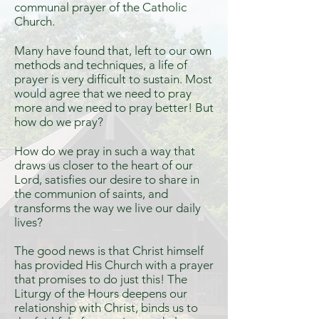
communal prayer of the Catholic
Church.
Many have found that, left to our own
methods and techniques, a life of
prayer is very difficult to sustain. Most
would agree that we need to pray
more and we need to pray better! But
how do we pray?
How do we pray in such a way that
draws us closer to the heart of our
Lord, satisfies our desire to share in
the communion of saints, and
transforms the way we live our daily
lives?
The good news is that Christ himself
has provided His Church with a prayer
that promises to do just this! The
Liturgy of the Hours deepens our
relationship with Christ, binds us to