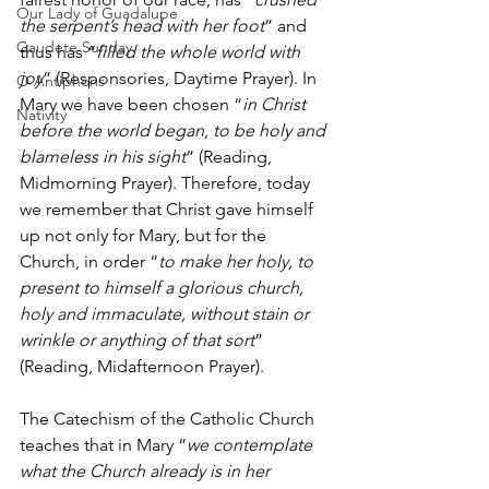
Our Lady of Guadalupe
the serpent’s head with her foot
” and 
Gaudete Sunday
thus has “
filled the whole world with 
joy
” (Responsories, Daytime Prayer). In 
O Antiphons
Mary we have been chosen “
in Christ 
Nativity
before the world began, to be holy and 
blameless in his sight
” (Reading, 
Midmorning Prayer). Therefore, today 
we remember that Christ gave himself 
up not only for Mary, but for the 
Church, in order “
to make her holy, to 
present to himself a glorious church, 
holy and immaculate, without stain or 
wrinkle or anything of that sort
” 
(Reading, Midafternoon Prayer).
The Catechism of the Catholic Church 
teaches that in Mary “
we contemplate 
what the Church already is in her 