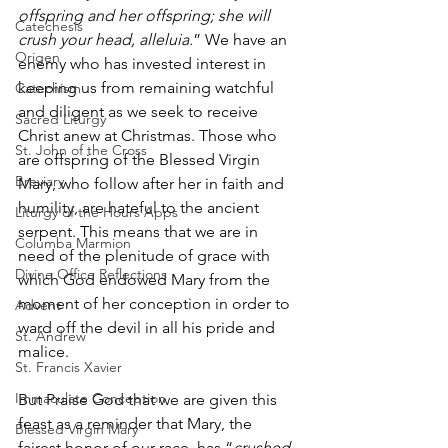
offspring and her offspring; she will 
Catechesis
crush your head, alleluia.
” We have an 
Origen
enemy who has invested interest in 
keeping us from remaining watchful 
Catechism
and diligent as we seek to receive 
Sacred Liturgy
Christ anew at Christmas. Those who 
St. John of the Cross
are offspring of the Blessed Virgin 
Breviary
Mary, who follow after her in faith and 
humility, are hateful to the ancient 
Liturgy of the Hours Apps
serpent. This means that we are in 
Columba Marmion
need of the plenitude of grace with 
Divine Office Reflections
which God endowed Mary from the 
moment of her conception in order to 
Advent
ward off the devil in all his pride and 
St. Andrew
malice. 
St. Francis Xavier
Immaculate Conception
But Praise God that we are given this 
feast as a reminder that Mary, the 
Blessed Virgin Mary
fairest honor of our race, has “
crushed 