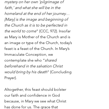
mystery on her own ‘pilgrimage of 
faith,’ and what she will be in the 
homeland at the end of her journey… 
[Mary] is the image and beginning of 
the Church as it is to be perfected in 
the world to come
” (CCC, 972). Insofar 
as Mary is Mother of the Church and is 
an image or type of the Church, today’s 
feast is a feast of the Church. In Mary’s 
Immaculate Conception, we 
contemplate she who “
shared 
beforehand in the salvation Christ 
would bring by his death
” (Concluding 
Prayer).
Altogether, this feast should bolster 
our faith and confidence in God 
because, in Mary we see what Christ 
has done for us. The grace that 