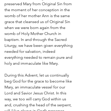
preserved Mary from Original Sin from 
the moment of her conception in the 
womb of her mother Ann is the same 
grace that cleansed us of Original Sin 
when we were born again from the 
womb of Holy Mother Church in 
baptism. In and through the Sacred 
Liturgy, we have been given everything 
needed for salvation, indeed 
everything needed to remain pure and 
holy and immaculate like Mary. 
During this Advent, let us continually 
beg God for the grace to become like 
Mary, an immaculate vessel for our 
Lord and Savior Jesus Christ. In this 
way, we too will carry God within us 
and, crushing the head of the serpent, 
will “
live always in God’s presence 