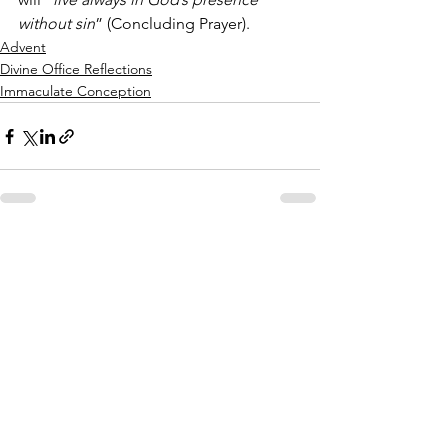
without sin
” (Concluding Prayer).
Advent
Divine Office Reflections
Immaculate Conception
See All
Recent Posts