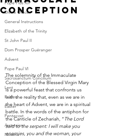
Pope Pius XII
Conception
Divine Office
General Instructions
Elizabeth of the Trinity
St John Paul II
Dom Prosper Guéranger
Advent
Pope Paul VI
The solemnity of the Immaculate 
Sacrosanctum Concilium
Conception of the Blessed Virgin Mary 
Lent
is a powerful feast that confronts us 
Psalms
with the reality that, even as we are in 
the heart of Advent, we are in a spiritual 
Easter
battle. In the words of the antiphon for 
Pentecost
the Canticle of Zechariah, “
The Lord 
Ascension
said to the serpent: I will make you 
enemies, you and the woman, your 
Novena