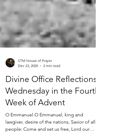
STM House of Prayer
Dec 23, 2020
2 min read
Divine Office Reflections |
Wednesday in the Fourth
Week of Advent
O Emmanuel O Emmanuel, king and
lawgiver, desire of the nations, Savior of all