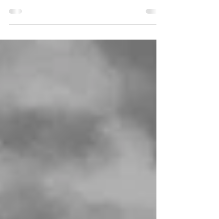
people: Come and set us free, Lord our
God. Joseph was...