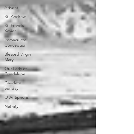
Advent
St. Andrew
St. Francis
Xavier
Immaculate
Conception
Blessed Virgin
Mary
Our Lady of
Guadalupe
Gaudete
Sunday
O Antiphons
Nativity