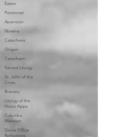
Easter
Pentecost
Ascension
Novena
Catechesis
Origen
Catechism
Sacred Liturgy
St. John of the
Cross
Breviary
Liturgy of the
Hours Apps
Columba
Marmion
Divine Office
Reflections