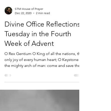
STM House of Prayer
Dec 22, 2020
2 min read
Divine Office Reflections |
Tuesday in the Fourth
Week of Advent
O Rex Gentium O King of all the nations, the
only joy of every human heart; O Keystone of
the mighty arch of man: come and save the...