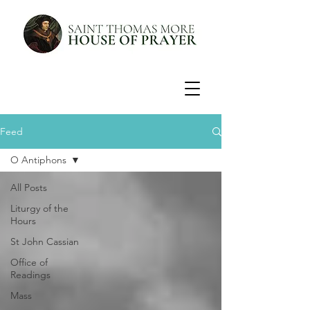
Feed
O Antiphons
All Posts
Liturgy of the
Hours
St John Cassian
Office of
Readings
Mass