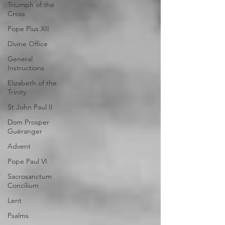
Triumph of the
Cross
Pope Pius XII
Divine Office
General
Instructions
Elizabeth of the
Trinity
St John Paul II
Dom Prosper
Guéranger
Advent
Pope Paul VI
Sacrosanctum
Concilium
Lent
Psalms