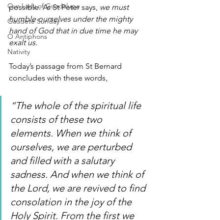
Our Lady of Guadalupe
possible. As St Peter says, 
we must 
humble ourselves under the mighty 
Gaudete Sunday
hand of God that in due time he may 
O Antiphons
exalt us.
Nativity
Today’s passage from St Bernard 
concludes with these words,
“The whole of the spiritual life 
consists of these two 
elements. When we think of 
ourselves, we are perturbed 
and filled with a salutary 
sadness. And when we think of 
the Lord, we are revived to find 
consolation in the joy of the 
Holy Spirit. From the first we 