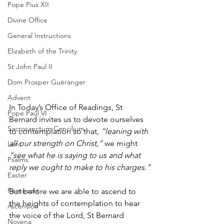
Pope Pius XII
Divine Office
General Instructions
Elizabeth of the Trinity
St John Paul II
Dom Prosper Guéranger
Advent
In Today’s Office of Readings, St 
Pope Paul VI
Bernard invites us to devote ourselves 
Sacrosanctum Concilium
to contemplation so that, 
“leaning with 
all our strength on Christ,”
 we might 
Lent
“see what he is saying to us and what 
Psalms
reply we ought to make to his charges.”
Easter
Pentecost
But before we are able to ascend to 
the heights of contemplation to hear 
Ascension
the voice of the Lord, St Bernard 
Novena