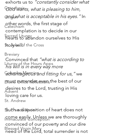
exhorts us to 
“constantly consider what 
Catechesis
God wants, what is pleasing to him, 
and what is acceptable in his eyes.”
 In 
Origen
other words, the first stage of 
Catechism
contemplation is to decide in our 
Sacred Liturgy
hearts to abandon ourselves to His 
St. John of the Cross
holy will.
Breviary
Convinced that 
“what is according to 
Liturgy of the Hours Apps
his will is in every way more 
Columba Marmion
advantageous and fitting for us,”
 we 
must surrender even the best of our 
Divine Office Reflections
desires to the Lord, trusting in His 
Advent
loving care for us. 
St. Andrew
Such a disposition of heart does not 
St. Francis Xavier
come easily. Unless we are thoroughly 
Immaculate Conception
convinced of our poverty and our dire 
Blessed Virgin Mary
need of the Lord, total surrender is not 