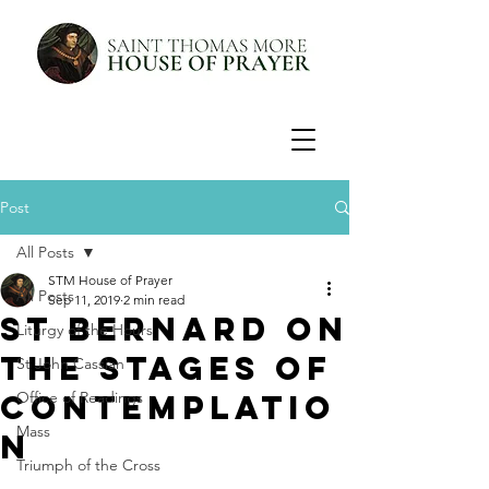
Post
All Posts
STM House of Prayer
All Posts
Sep 11, 2019
2 min read
St Bernard on
Liturgy of the Hours
the Stages of
St John Cassian
Contemplatio
Office of Readings
Mass
n
Triumph of the Cross