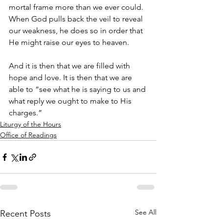
mortal frame more than we ever could. 
When God pulls back the veil to reveal 
our weakness, he does so in order that 
He might raise our eyes to heaven.
And it is then that we are filled with 
hope and love. It is then that we are 
able to “see what he is saying to us and 
what reply we ought to make to His 
charges.”
Liturgy of the Hours
Office of Readings
See All
Recent Posts