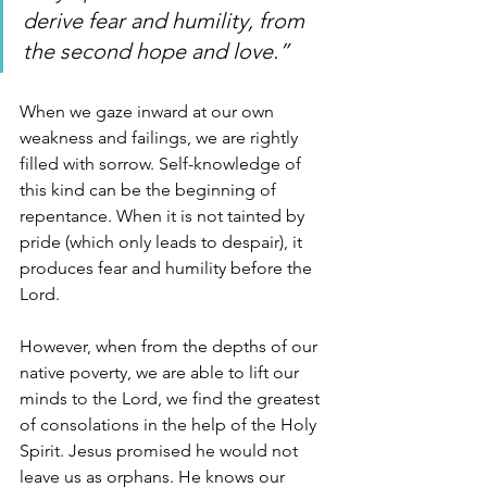
derive fear and humility, from 
the second hope and love.”
When we gaze inward at our own 
weakness and failings, we are rightly 
filled with sorrow. Self-knowledge of 
this kind can be the beginning of 
repentance. When it is not tainted by 
pride (which only leads to despair), it 
produces fear and humility before the 
Lord. 
However, when from the depths of our 
native poverty, we are able to lift our 
minds to the Lord, we find the greatest 
of consolations in the help of the Holy 
Spirit. Jesus promised he would not 
leave us as orphans. He knows our 