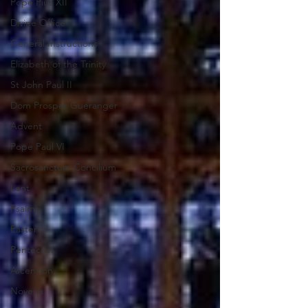
Pope Pius XII
Divine Office
General Instructions
Elizabeth of the Trinity
St John Paul II
Dom Prosper Guéranger
Advent
Pope Paul VI
Sacrosanctum Concilium
Lent
Psalms
Easter
Pentecost
Ascension
Novena