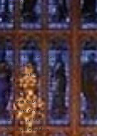
Catechesis
Origen
Catechism
Sacred Liturgy
St. John of the Cross
Breviary
Liturgy of the Hours Apps
Columba Marmion
Divine Office Reflections
Advent
St. Andrew
St. Francis Xavier
Immaculate Conception
Blessed Virgin Mary
Our Lady of Guadalupe