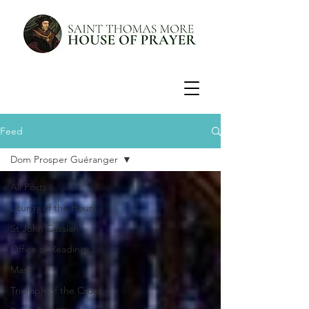
Feed
Dom Prosper Guéranger
All Posts
Liturgy of the Hours
St John Cassian
Office of Readings
Mass
Triumph of the Cross