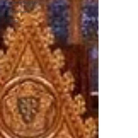
Gaudete Sunday
O Antiphons
Nativity