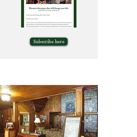
Subscribe here