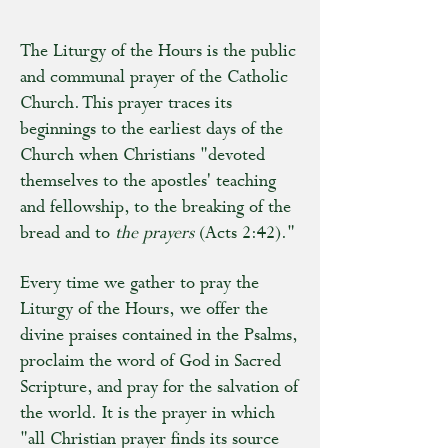
The Liturgy of the Hours is the public
and communal prayer of the Catholic
Church. This prayer traces its
beginnings to the earliest days of the
Church when Christians "devoted
themselves to the apostles' teaching
and fellowship, to the breaking of the
bread and to
the prayers
(Acts 2:42)."
Every time we gather to pray the
Liturgy of the Hours, we offer the
divine praises contained in the Psalms,
proclaim the word of God in Sacred
Scripture, and pray for the salvation of
the world. It is the prayer in which
"all Christian prayer finds its source