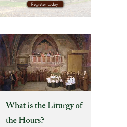
Register today!
What is the Liturgy of
the Hours?