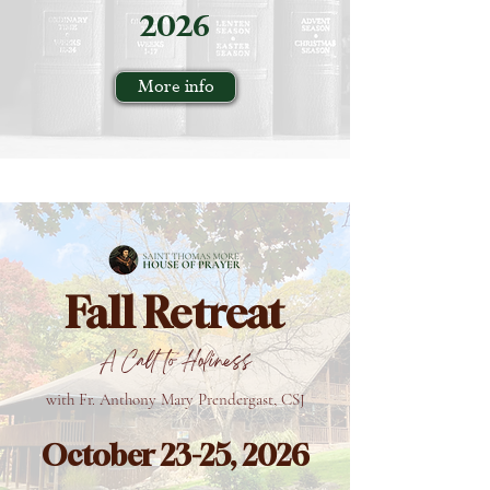
2026
More info
Fall Retreat
A Call to Holiness
with Fr. Anthony Mary Prendergast, CSJ
October 23-25, 2026