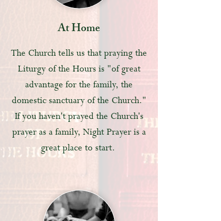
At Home
The Church tells us that praying the
Liturgy of the Hours is "of great
advantage for the family, the
domestic sanctuary of the Church."
If you haven't prayed the Church's
prayer as a family, Night Prayer is a
great place to start.