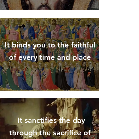
It binds you to the faithful
of every time and place
It sanctifies the day
through the sacrifice of