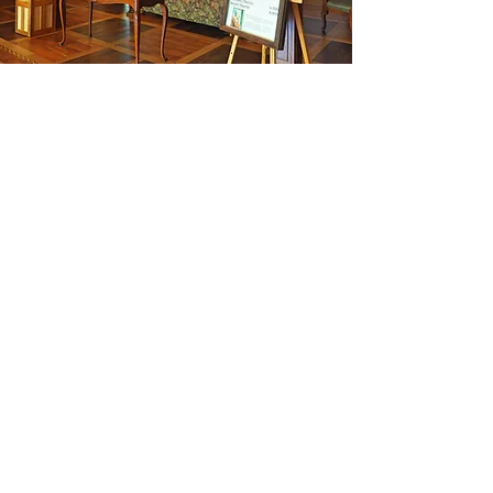
What We Do
It is quite simple. We pray and
promote the Liturgy of the Hours.​
We accomplish this through praying
the Hours daily (see our schedule
here
), hosting individual and group
retreats, and offering workshops
that equip people to pray and