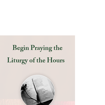
all His Heavenly Host! Come and
experience the power of praying
the Liturgy of the Hours!
Begin Praying the
Liturgy of the Hours