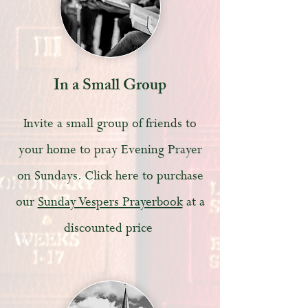
In a Small Group
Invite a small group of friends to
your home to pray Evening Prayer
on Sundays. Click here to purchase
our
Sunday Vespers Prayerbook
at a
discounted price