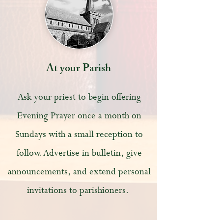
At your Parish
Ask your priest to begin offering
Evening Prayer once a month on
Sundays with a small reception to
follow. Advertise in bulletin, give
announcements, and extend personal
invitations to parishioners.