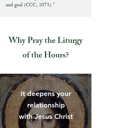
and goal (CCC, 1073)."
Why Pray the Liturgy
of the Hours?
It deepens your
relationship
with Jesus Christ