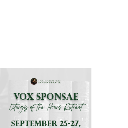
BOOK A RETREAT
LOTH RETREATS
VOX SPONSAE
Liturgy of the Hours Retreat
september 25-27,