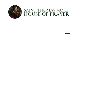
Discover the prayer that
will change your life.
Experience the Liturgy of the Hours
PRAYER SCHEDULE