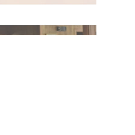
Support our
mission
of praying and promoting the
Liturgy of the Hours