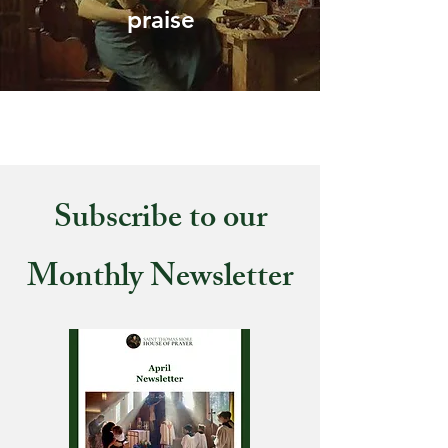
praise
Subscribe to our
Monthly Newsletter