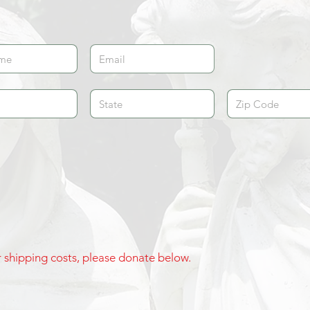
ur shipping costs, please donate below.