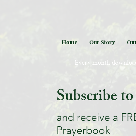
Home
Our Story
Our
Every month downloa
Subscribe to
and receive a FR
Prayerbook