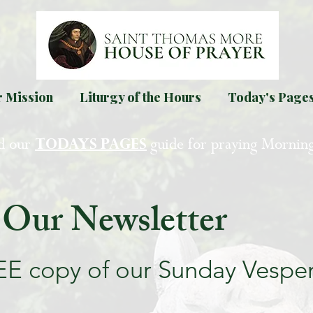
 Mission
Liturgy of the Hours
Today's Page
d our
guide for praying Mornin
TODAYS PAGES
 Our Newsletter
EE copy of our Sunday Vespe