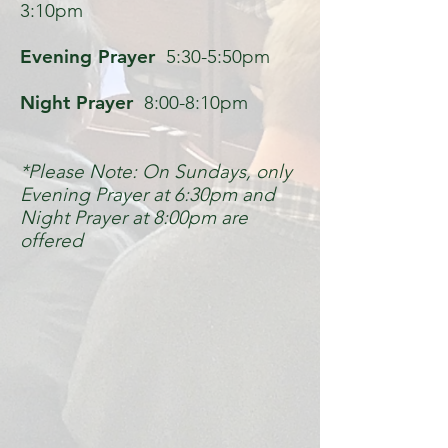
3:10pm
Evening Prayer
5:30-5:50pm
Night Prayer
8:00-8:10pm
*Please Note: On Sundays, only
Evening Prayer at 6:30pm and
Night Prayer at 8:00pm are
offered
Contact