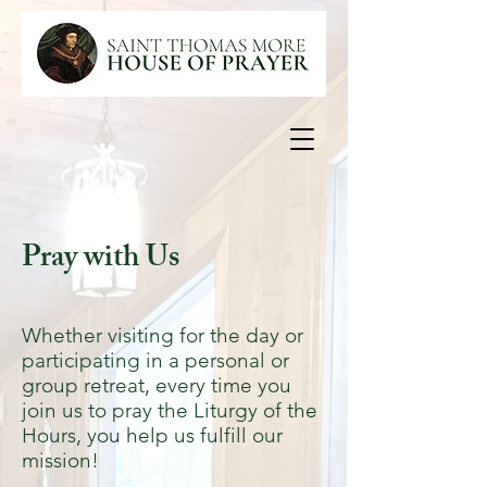
Pray with Us
Whether visiting for the day or
participating in a personal or
group retreat, every time you
join us to pray the Liturgy of the
Hours, you help us fulfill our
mission!