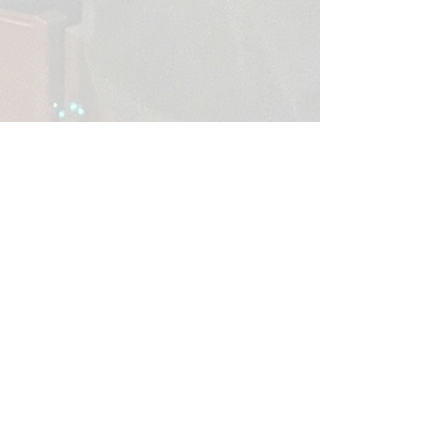
365 Hill City Rd
Cranberry, PA 16319
Call or Text:
814-676-1910
​E-mail: i
nfo@liturgyofthehours.org