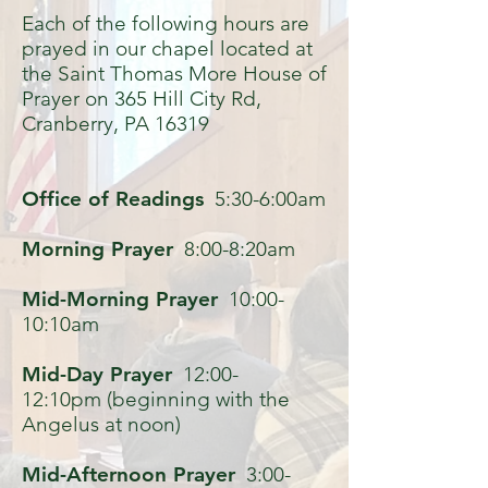
Each of the following hours are
prayed in our chapel located at
the Saint Thomas More House of
Prayer on 365 Hill City Rd,
Cranberry, PA 16319
Office of Readings
5:30-6:00am
Morning Prayer
8:00-8:20am
Mid-Morning Prayer
10:00-
10:10am
Mid-Day Prayer
12:00-
12:10pm (beginning with the
Angelus at noon)
Mid-Afternoon Prayer
3:00-