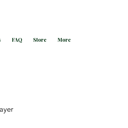
s
FAQ
Store
More
g and Evening Prayer!
rayer