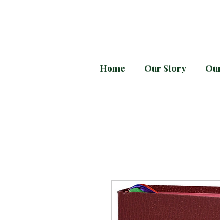
Home
Our Story
Our
Every month downloa