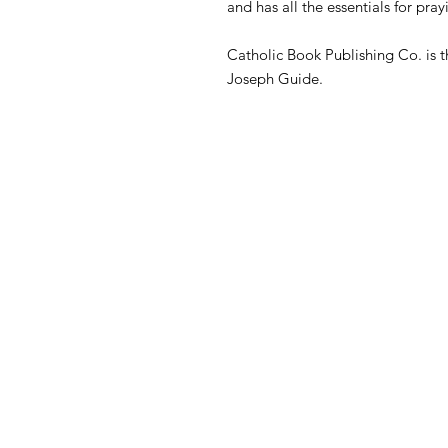
and has all the essentials for pr
Catholic Book Publishing Co. is t
Joseph Guide.
Contact
365 Hill City Rd
Cranberry, PA 16319
Call or Text: 814-676-1910
​E-mail: i
nfo@liturgyofthehours.