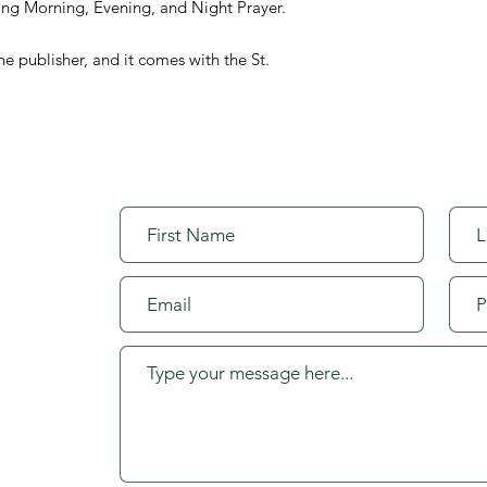
aying Morning, Evening, and Night Prayer.
he publisher, and it comes with the St.
org