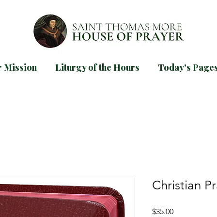
 Mission
Liturgy of the Hours
Today's Page
d our
guide for praying Mornin
TODAYS PAGES
Christian P
Price
$35.00