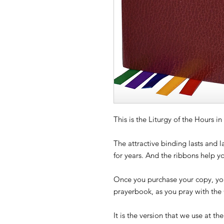
This is the Liturgy of the Hours 
The attractive binding lasts and 
for years. And the ribbons help y
Once you purchase your copy, you
prayerbook, as you pray with the
It is the version that we use at th