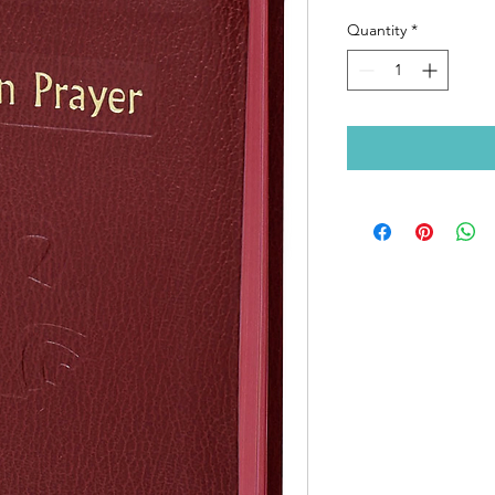
Quantity
*