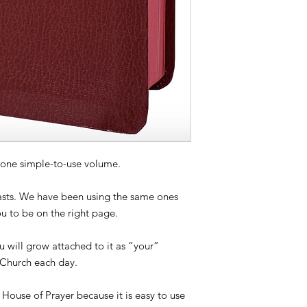
in one simple-to-use volume.
lasts. We have been using the same ones
ou to be on the right page.
 will grow attached to it as “your”
 Church each day.
e House of Prayer because it is easy to use