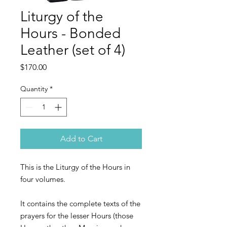
Liturgy of the
Hours - Bonded
Leather (set of 4)
Price
$170.00
Quantity
*
Add to Cart
This is the Liturgy of the Hours in
four volumes.
It contains the complete texts of the
prayers for the lesser Hours (those