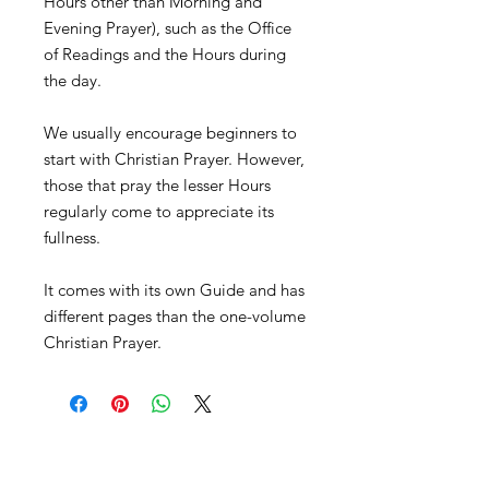
Hours other than Morning and
Evening Prayer), such as the Office
of Readings and the Hours during
the day.
We usually encourage beginners to
start with Christian Prayer. However,
those that pray the lesser Hours
regularly come to appreciate its
fullness.
It comes with its own Guide and has
different pages than the one-volume
Christian Prayer.