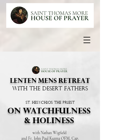
LENTEN MENS RETREAT
WITH THE DESERT FATHERS
St. Hesychios the priest
ON WATCHFULNESS
& HOLINESS
with Nathan Wigfield
and Fr. John Paul Kuzma OFM, Cap.