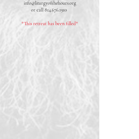
info@liturgyofthehours.org
or call
814.676.1910
*This retreat has been filled*