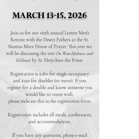
March 13-15, 2026
Join us for our sixth annual Lenten Men's
Retreat with the Desert Fathers at the St.
Thomas More House of Prayer. This year we
will be discussing the text
On Watchfulness and
Holiness
by St. Hesychios the Priest.
Registration is $280
for single occupancy
and $220
for doubles (or more).
If you
register for a double and know someone you
would like to room with,
please indicate this in the registration form.
Registration includes all meals, conferences,
and accommodations.
If you have any questions, please e-mail