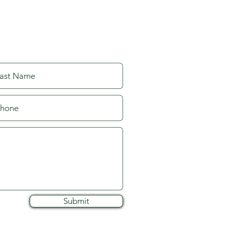
Submit