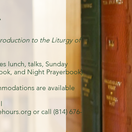
A
troduction to the Liturgy of
es lunch, talks, Sunday
ook, and Night Prayerbook)
modations are available
l
ehours.org
or call (814) 676-