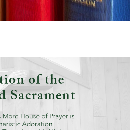
ion of the
ed Sacrament
 More House of Prayer is
haristic Adoration