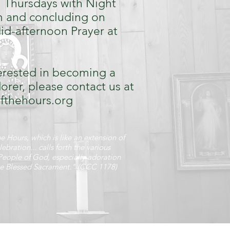
 Thursdays with Night
m and concluding on
id-afternoon Prayer at
terested in becoming a
rer, please contact us at
ofthehours.org
e Hours, which is like an extension of
lebration... calls forth the various
People of God, especially adoration
he Blessed Sacrament." (CCC 1178)