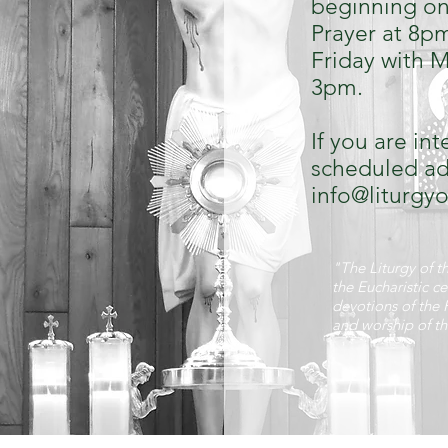
beginning on
Prayer at 8p
Friday with M
3pm.
If you are in
scheduled ado
info@liturgy
"The Liturgy of th
the Eucharistic ce
devotions of the 
and worship of t