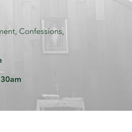
ment, Confessions,
m
:30am