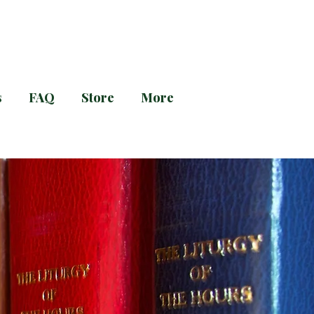
s
FAQ
Store
More
g and Evening Prayer!