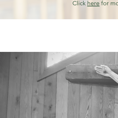
Click
here
for mo