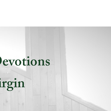
Devotions
irgin