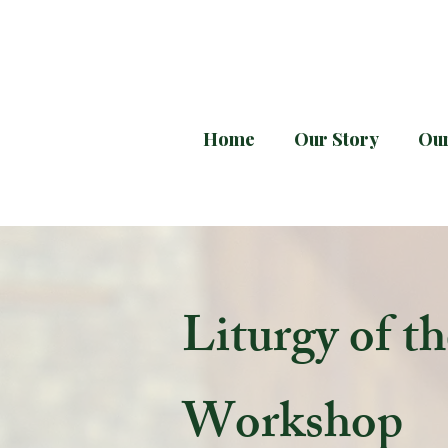
Home
Our Story
Our
Every month downloa
Liturgy of t
Workshop