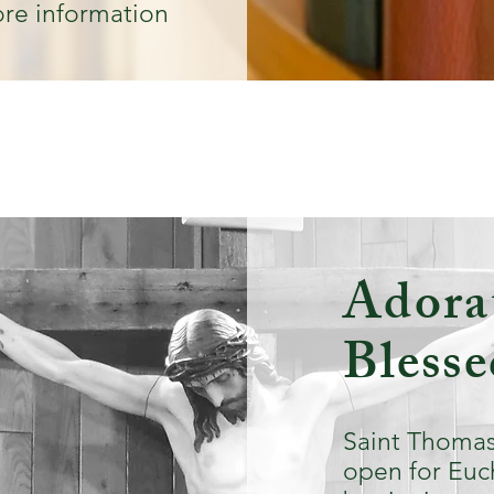
re information
Adorat
Bless
Saint Thomas
open for Euc