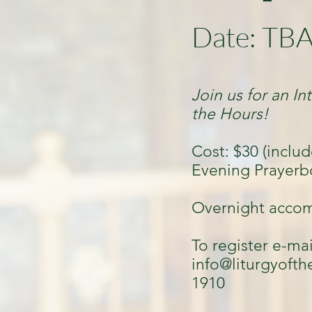
Date: TB
Join us for an In
the Hours!
Cost: $30 (includ
Evening Prayerb
Overnight accom
To register e-mai
info@liturgyofth
1910