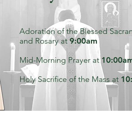
Adoration of the Blessed Sacra
9:00am
and Rosary at
10:00a
Mid-Morning Prayer at
10
Holy Sacrifice of the Mass at