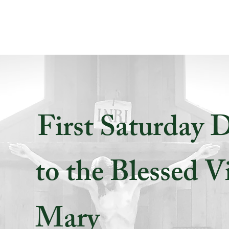
First Saturday 
to the Blessed V
Mary