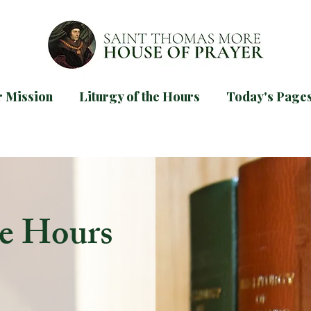
 Mission
Liturgy of the Hours
Today's Page
d our
guide for praying Mornin
TODAYS PAGES
he Hours