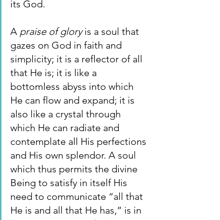
its God.
A 
praise of glory 
is a soul that 
gazes on God in faith and 
simplicity; it is a reflector of all 
that He is; it is like a 
bottomless abyss into which 
He can flow and expand; it is 
also like a crystal through 
which He can radiate and 
contemplate all His perfections 
and His own splendor. A soul 
which thus permits the divine 
Being to satisfy in itself His 
need to communicate “all that 
He is and all that He has,” is in 