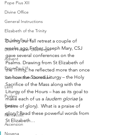
Pope Pius XII
Divine Office
General Instructions
Elizabeth of the Trinity
St John Paul II
During our fall retreat a couple of 
weeks ago Father Joseph Mary, CSJ 
Dom Prosper Guéranger
gave several conferences on the 
Advent
Psalms. Drawing from St Elizabeth of 
Pope Paul VI
the Trinity, he reflected more than once 
on how the Sacred Liturgy – the Holy 
Sacrosanctum Concilium
Sacrifice of the Mass along with the 
Lent
Liturgy of the Hours – has as its goal to 
Psalms
make each of us a 
laudem gloriae 
(a 
Easter
praise of glory).  What is a praise of 
glory? Read these powerful words from 
Pentecost
St Elizabeth…
Ascension
Novena