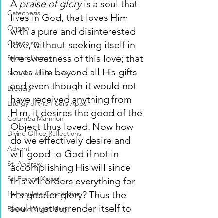
A 
praise of glory 
is a soul that 
Catechesis
lives in God, that loves Him 
Origen
with a pure and disinterested 
Catechism
love, without seeking itself in 
the sweetness of this love; that 
Sacred Liturgy
loves Him beyond all His gifts 
St. John of the Cross
and even though it would not 
Breviary
have received anything from 
Liturgy of the Hours Apps
Him, it desires the good of the 
Columba Marmion
Object thus loved. Now how 
Divine Office Reflections
do we effectively desire and 
Advent
will good to God if not in 
St. Andrew
accomplishing His will since 
St. Francis Xavier
this will orders everything for 
His greater glory? Thus the 
Immaculate Conception
soul must surrender itself to 
Blessed Virgin Mary