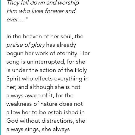
They fall down and worship 
Him who lives forever and 
ever….”
In the heaven of her soul, the 
praise of glory 
has already 
begun her work of eternity. Her 
song is uninterrupted, for she 
is under the action of the Holy 
Spirit who effects everything in 
her; and although she is not 
always aware of it, for the 
weakness of nature does not 
allow her to be established in 
God without distractions, she 
always sings, she always 