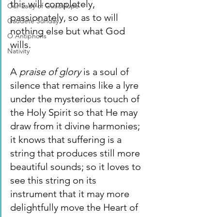
this will completely, 
Our Lady of Guadalupe
passionately, so as to will 
Gaudete Sunday
nothing else but what God 
O Antiphons
wills.
Nativity
A 
praise of glory 
is a soul of 
silence that remains like a lyre 
under the mysterious touch of 
the Holy Spirit so that He may 
draw from it divine harmonies; 
it knows that suffering is a 
string that produces still more 
beautiful sounds; so it loves to 
see this string on its 
instrument that it may more 
delightfully move the Heart of 