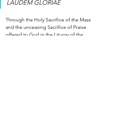
LAUDEM GLORIAE
Through the Holy Sacrifice of the Mass 
and the unceasing Sacrifice of Praise 
offered to God in the Liturgy of the 
Hours, may we begin our work of 
eternity and become even now 
laudem 
gloriae 
– a praise of glory.
Liturgy of the Hours
Mass
Elizabeth of the Trinity
See All
Recent Posts