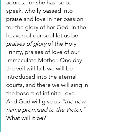
adores, for she has, so to 
speak, wholly passed into 
praise and love in her passion 
for the glory of her God. In the 
heaven of our soul let us be 
praises of glory 
of the Holy 
Trinity, praises of love of our 
Immaculate Mother. One day 
the veil will fall, we will be 
introduced into the eternal 
courts, and there we will sing in 
the bosom of infinite Love. 
And God will give us 
“the new 
name promised to the Victor.” 
What will it be?