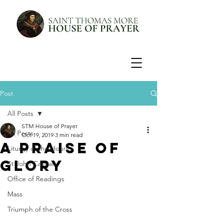
Post
All Posts
STM House of Prayer
All Posts
Oct 19, 2019
3 min read
A Praise of
Liturgy of the Hours
Glory
St John Cassian
Office of Readings
Mass
Triumph of the Cross