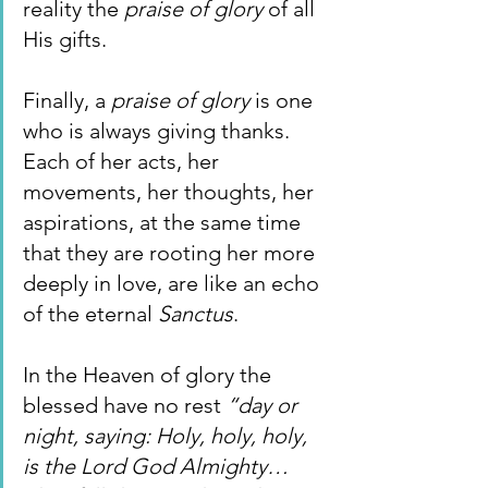
reality the 
praise of glory 
of all 
His gifts.
Finally, a 
praise of glory 
is one 
who is always giving thanks. 
Each of her acts, her 
movements, her thoughts, her 
aspirations, at the same time 
that they are rooting her more 
deeply in love, are like an echo 
of the eternal 
Sanctus
.
In the Heaven of glory the 
blessed have no rest 
“day or 
night, saying: Holy, holy, holy, 
is the Lord God Almighty… 